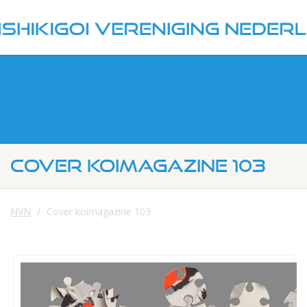
COVER KOIMAGAZINE 103
NVN
Cover koimagazine 103