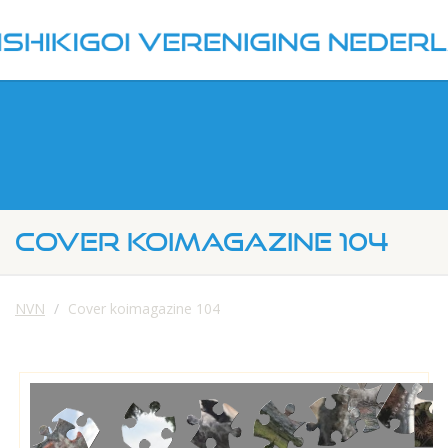
COVER KOIMAGAZINE 104
NVN
Cover koimagazine 104