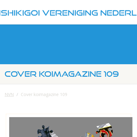
COVER KOIMAGAZINE 109
NVN
Cover koimagazine 109