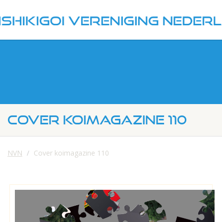
COVER KOIMAGAZINE 110
NVN
Cover koimagazine 110